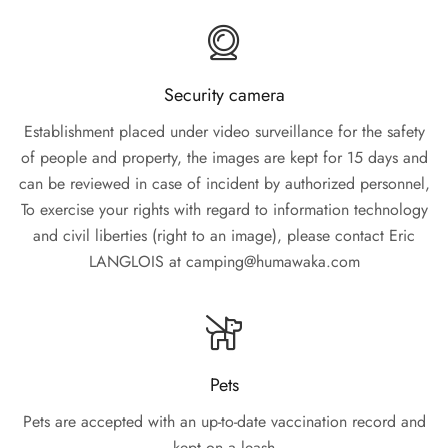
Security camera
Establishment placed under video surveillance for the safety
of people and property, the images are kept for 15 days and
can be reviewed in case of incident by authorized personnel,
To exercise your rights with regard to information technology
and civil liberties (right to an image), please contact Eric
LANGLOIS at camping@humawaka.com
Pets
Pets are accepted with an up-to-date vaccination record and
kept on a leash