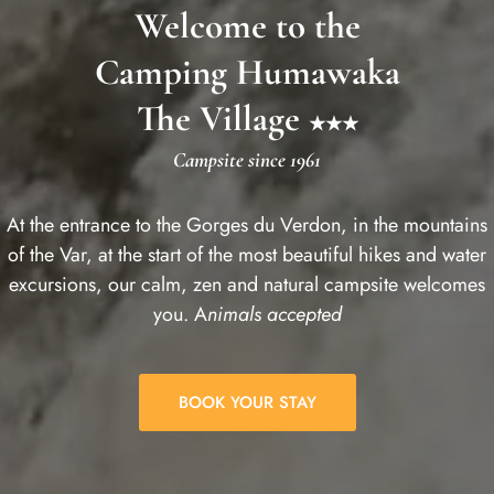
Welcome to the
Camping Humawaka
The Village
★★★
Campsite since 1961
At the entrance to the Gorges du Verdon, in the mountains
of the Var, at the start of the most beautiful hikes and water
excursions, our calm, zen and natural campsite welcomes
you. A
nimals accepted
BOOK YOUR STAY