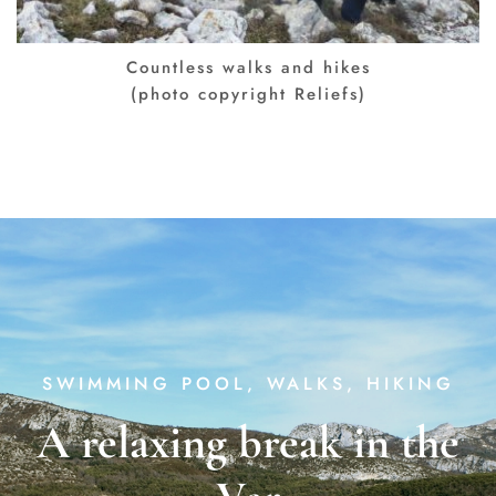
Countless walks and hikes
(photo copyright Reliefs)
SWIMMING POOL, WALKS, HIKING
A relaxing break in the