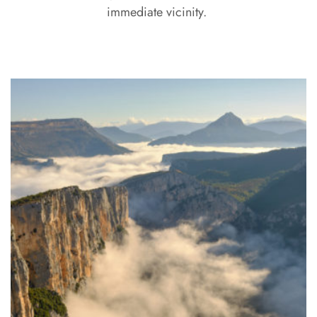
immediate vicinity.