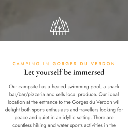
CAMPING IN GORGES DU VERDON
Let yourself be immersed
Our campsite has a heated swimming pool, a snack
bar/bar/pizzeria and sells local produce. Our ideal
location at the entrance to the Gorges du Verdon will
delight both sports enthusiasts and travellers looking for
peace and quiet in an idyllic setting. There are
countless hiking and water sports activities in the