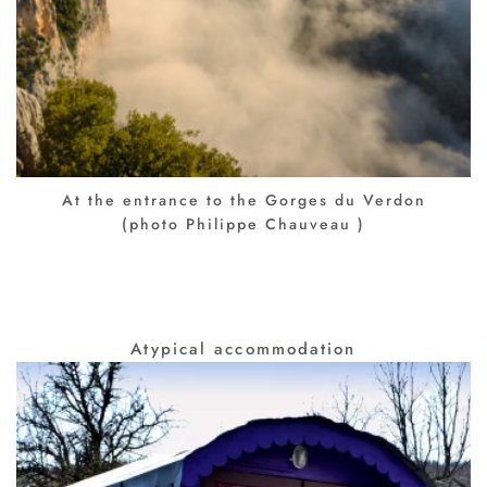
At the entrance to the Gorges du Verdon
(photo Philippe Chauveau )
Atypical accommodation