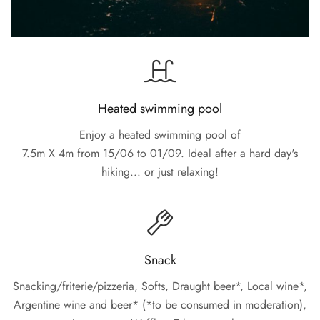
Heated swimming pool
Enjoy a heated swimming pool of
7.5m X 4m from 15/06 to 01/09. Ideal after a hard day's
hiking... or just relaxing!
Snack
Snacking/friterie/pizzeria, Softs, Draught beer*, Local wine*,
Argentine wine and beer* (*to be consumed in moderation),