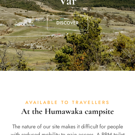
Var
DISCOVER
AVAILABLE TO TRAVELLERS
At the Humawaka campsite
The nature of our site makes it difficult for people
with reduced mobility to gain access. A PRM toilet