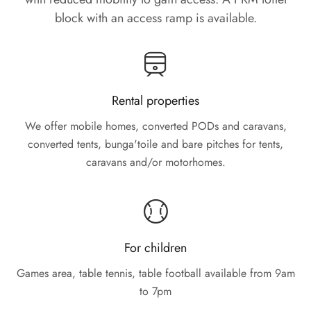
block with an access ramp is available.
Rental properties
We offer mobile homes, converted PODs and caravans,
converted tents, bunga'toile and bare pitches for tents,
caravans and/or motorhomes.
For children
Games area, table tennis, table football available from 9am
to 7pm