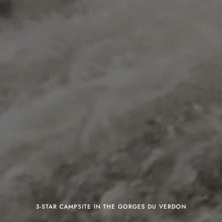
3-STAR CAMPSITE IN THE GORGES DU VERDON