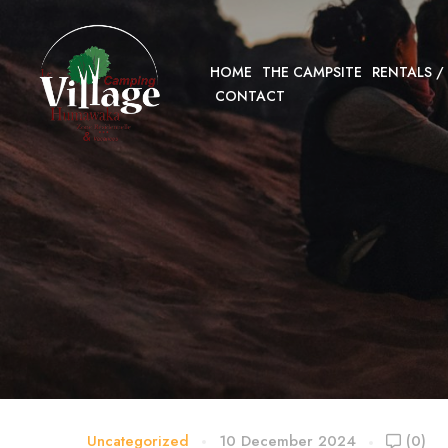
HOME
THE CAMPSITE
RENTALS /
CONTACT
Uncategorized
10 December 2024
(0)