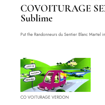
COVOITURAGE SENT
Sublime
Put the Randonneurs du Sentier Blanc Martel in
CO VOITURAGE VERDON