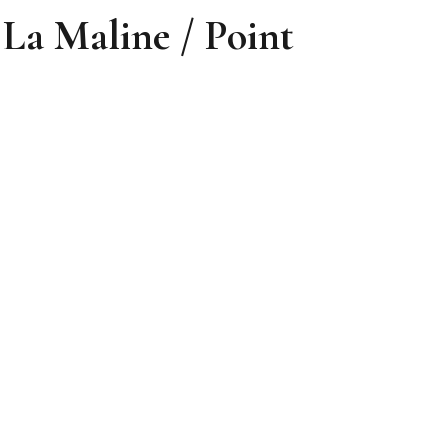
Maline / Point