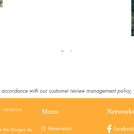
 accordance with our customer review management policy, w
U VERDON
Menu
Network
U
Reservation
Facebook
 in the Gorges du