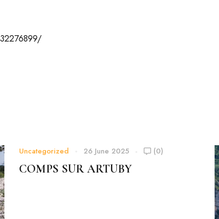
432276899/
Uncategorized
26 June 2025
(0)
COMPS SUR ARTUBY