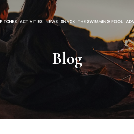
 PITCHES
ACTIVITIES
NEWS
SNACK
THE SWIMMING POOL
ADV
Blog