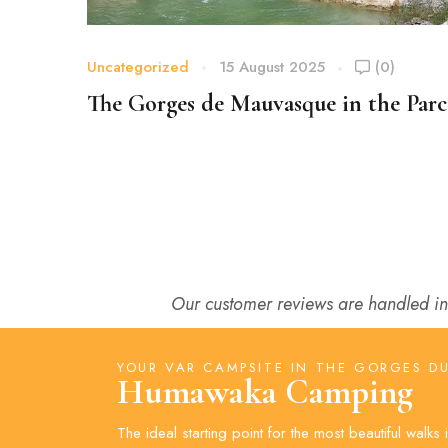
Uncategorized
15 August 2025
(0)
The Gorges de Mauvasque in the Parc
du Verdon
Our customer reviews are handled in
YOUR VAR CAMPSITE IN THE GORGES D
Humawaka Camping
The ideal starting point for the most beautiful walks