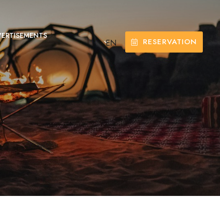
ERTISEMENTS
RESERVATION
EN