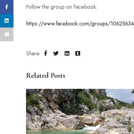
Follow the group on Facebook:
https://www.facebook.com/groups/1062563
Share
Related Posts