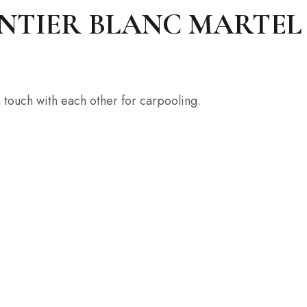
IER BLANC MARTEL La 
 touch with each other for carpooling.