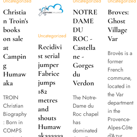
Uncategorized
Uncategorized
Uncategorized
Christia
NOTRE
Broves:
n Troin's
DAME
Ghost
books
DU
Village
Uncategorized
on sale
ROC -
Var
Recidivi
at
Castella
Brovès is a
st serial
Campin
ne -
former
jumper
g
Gorges
French
Fabrice
Humaw
du
commune,
jumps
aka
Verdon
located in
182
the Var
TROIN
The Notre-
metres
department
Christian
Dame du
and
in the
Biography
Roc chapel
shouts
Provence-
: Born in
has
Humaw
Alpes-Côte
COMPS
dominated
akaaaaaa
d'Azur