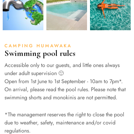
CAMPING HUMAWAKA
Swimming pool rules
Accessible only to our guests, and little ones always
under adult supervision 🙂
Open from 1st June to 1st September - 10am to 7pm*.
On arrival, please read the pool rules. Please note that
swimming shorts and monokinis are not permitted.
*The management reserves the right to close the pool
due to weather, safety, maintenance and/or covid
regulations.