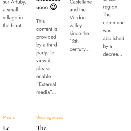
sur Artuby,
Castellane
aaaa 😉
region.
a small
and the
The
village in
Verdon
This
commune
the Haut...
valley
content is
was
since the
provided
abolished
12th
by a third
by a
century...
party. To
decree...
view it,
please
enable
“External
media”...
Media
Uncategorized
Le
The