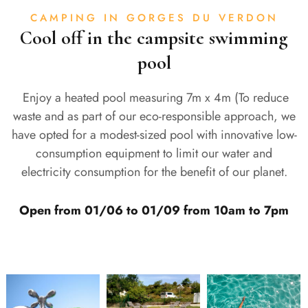
CAMPING IN GORGES DU VERDON
Cool off in the campsite swimming
pool
Enjoy a heated pool measuring 7m x 4m (To reduce
waste and as part of our eco-responsible approach, we
have opted for a modest-sized pool with innovative low-
consumption equipment to limit our water and
electricity consumption for the benefit of our planet.
Open from 01/06 to 01/09 from 10am to 7pm