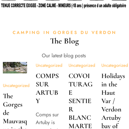
CAMPING IN GORGES DU VERDON
The Blog
Our latest blog posts
Uncategorized
Uncategorized
Uncategorized
COMPS
COVOI
Holidays
SUR
TURAG
in the
Uncategorized
ARTUB
E
Haut
The
Y
SENTIE
Var /
Gorges
R
Verdon
de
Comps sur
BLANC
Artuby
Mauvasq
Artuby is
MARTE
bay of