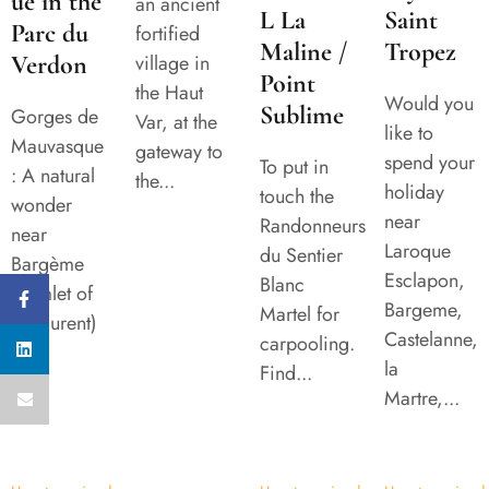
ue in the
an ancient
L La
Saint
Parc du
fortified
Maline /
Tropez
Verdon
village in
Point
the Haut
Would you
Sublime
Gorges de
Var, at the
like to
Mauvasque
gateway to
spend your
To put in
: A natural
the...
holiday
touch the
wonder
near
Randonneurs
near
Laroque
du Sentier
Bargème
Esclapon,
Blanc
(hamlet of
Bargeme,
Martel for
St Laurent)
Castelanne,
carpooling.
...
la
Find...
Martre,...