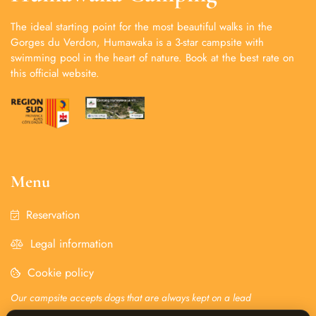
The ideal starting point for the most beautiful walks in the
Gorges du Verdon, Humawaka is a 3-star campsite with
swimming pool in the heart of nature. Book at the best rate on
this official website.
Menu
Reservation
Legal information
Cookie policy
Our campsite accepts dogs that are always kept on a lead