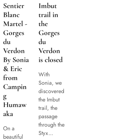
Sentier
Imbut
Blanc
trail in
Martel -
the
Gorges
Gorges
du
du
Verdon
Verdon
By Sonia
is closed
& Eric
With
from
Sonia, we
Campin
discovered
g
the Imbut
Humaw
trail, the
aka
passage
through the
On a
Styx...
beautiful