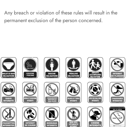
Any breach or violation of these rules will result in the
permanent exclusion of the person concerned.