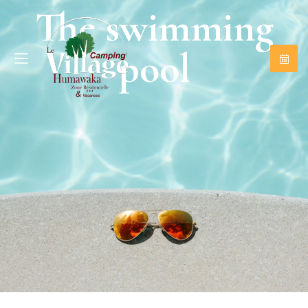
The swimming
pool