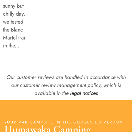
sunny but
chilly day,
we tested
the Blanc
Martel trail
in the...
Our customer reviews are handled in accordance with
our customer review management policy, which is
available in the
legal notices
YOUR VAR CAMPSITE IN THE GORGES DU VERDON
Humawaka Camping